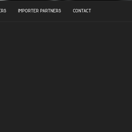
ers
Importer Partners
Contact
20
 a PIQUETTE?
, 2018
Out for Recuperation