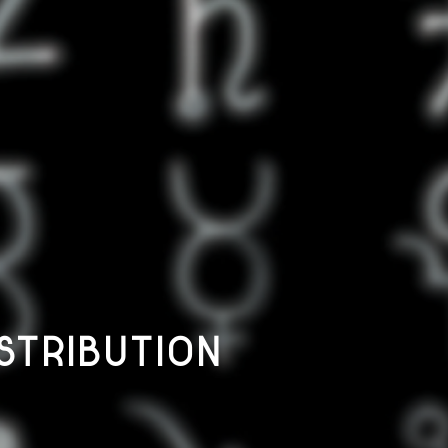
STRIBUTION