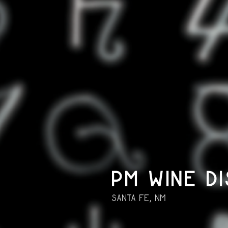
PM WINE DI
Santa Fe, NM