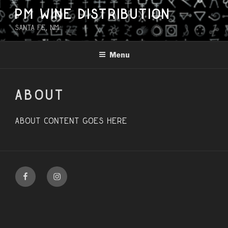
Skip
PM WINE DISTRIBUTION
to
Santa Fe, NM
content
Menu
ABOUT
About content goes here
Facebook
Instagram