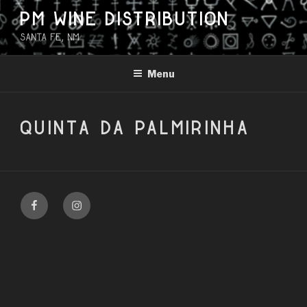
Skip
PM WINE DISTRIBUTION
to
Santa Fe, NM
content
Menu
QUINTA DA PALMIRINHA
Facebook
Instagram