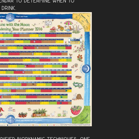
endar to determine when to
 drink.