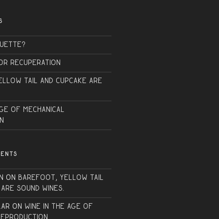
S
QUETTE?
or Recuperation
ellow Tail and Cupcake are
Age of Mechanical
n
MENTS
n
on
Barefoot, Yellow Tail
 are sound wines.
lar
on
Wine in the Age of
Reproduction