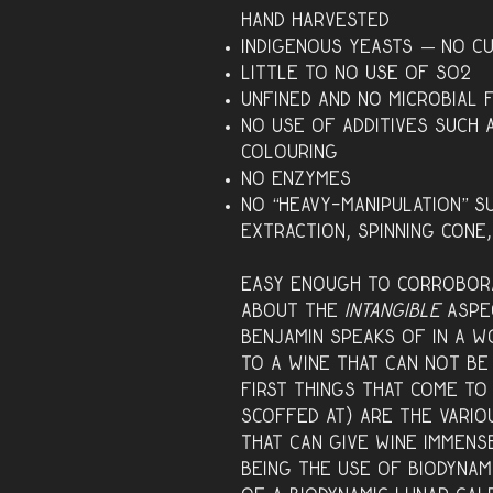
hand harvested
Indigenous yeasts — no c
Little to no use of SO2
Unfined and no microbial f
No use of additives such a
colouring
No enzymes
No “heavy-manipulation” s
extraction, spinning cone
Easy enough to corrobora
about the
intangible
aspe
Benjamin speaks of in a w
to a wine that can not be
first things that come to
scoffed at) are the variou
that can give wine immens
being the use of
biodynam