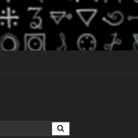
Search