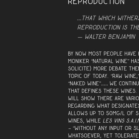
Reproduction
…that which wither
reproduction is th
— Walter Benjamin
By now most people have h
moniker “natural wine” ha
solicite) more debate th
topic of today. “Raw wine,
“naked wine”…… we continu
that define
s these wines.
will show there are var
regarding what designate
allows up to 50mg/l of S
wines, while
Les Vins S.A.I.
– “without any input or s
whatsoever, yet tolerate