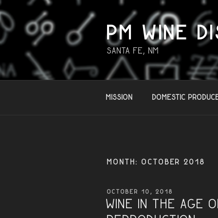
Skip
to
content
PM WINE DI
Santa Fe, NM
Mission
Domestic Produc
MONTH:
OCTOBER 2018
POSTED
OCTOBER 10, 2018
ON
Wine in the Age 