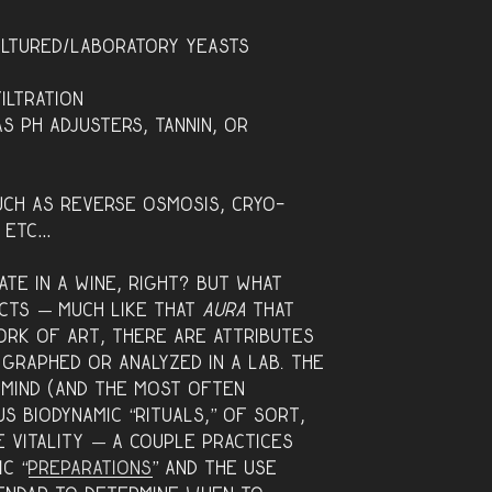
ultured/laboratory yeasts
iltration
s pH adjusters, tannin, or
uch as reverse osmosis, cryo-
, etc…
te in a wine, right? But what
cts — much like that
aura
that
ork of art, there are attributes
 graphed or analyzed in a lab. Th
e
 mind (and the most often
s biodynamic “rituals,” of sort,
e vitality — a coupl
e practices
ic “
preparations
” and the use