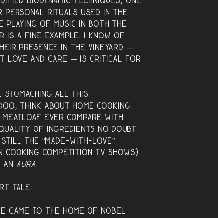
odified biodynamic techniques, one
r personal rituals used in the
e playing of music in both the
r is a fine example. I know of
heir presence in the vineyard —
t love and care — is critical for
me stomaching all this
oo, think about home cooking.
 meatloaf ever compare with
quality of ingredients no doubt
s still the “made-with-love”
n cooking competition TV shows)
d an
aura
.
rt tale:
ce came to the home of Nobel