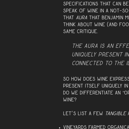
specifications that can b
speak of wine in a not-s
that
aura
that Benjamin m
think about wine (and foo
same critique.
The aura is an eff
uniquely
present
in
connected to the 
So how does wine express
present itself uniquely i
do we differentiate an “o
wine?
Let’s list a few
tangible
a
Vineyards farmed organica