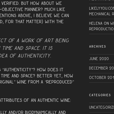
e verified. But how about we
Likelyyou.co
o-objective manner? Much like
Mechanical 
entions above, I believe we can
d, for that matter) with the
Helena
on
W
Reproductio
ect of a work of art being
ARCHIVES
 time and space. It is
idea of
authenticity
.
June 2020
December 20
 “authenticity”? How does it
n time and space? Better yet, how
October 20
riginal” wine from a “reproduced”
CATEGORIES
ttributes of an authentic wine:
Uncategoriz
lly and/or Biodynamically and