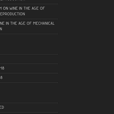
m
on
Wine in the Age of
Reproduction
ine in the Age of Mechanical
n
18
18
ed