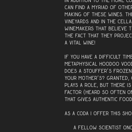
In addition to the more c
can find a myriad of othe
making of these wines. Th
vineyards and in the cella
winemakers that believe t
the fact that they projec
a vital wine!
If you have a difficult ti
metaphysical hoodoo vood
Does a Stouffer’s frozen
your mother’s? Granted, 
plays a role, but there i
factor (heard so often o
that gives authentic foo
As a coda I offer this sho
A fellow scientist on