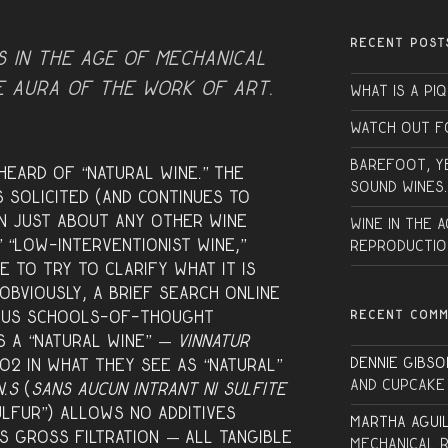
RECENT POST
s in the age of mechanical
e aura of the work of art.
What is a PI
Watch Out f
Barefoot, Y
eard of “natural wine.” The
sound wines.
s solicited (and continues to
en just about any other wine
Wine in the 
” “low-interventionist wine,”
Reproductio
e to try to clarify what it is
 Obviously, a brief search online
RECENT COM
ious schools-of-thought
s a “natural wine” —
VinNatur
Dennie Gibso
O2 in what they see as “natural”
and Cupcake
N.S
(
Sans Aucun Intrant Ni Sulfite
ulfur”) allows no additives
Martha Agui
s gross filtration — all tangible
Mechanical 