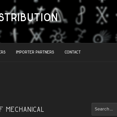
STRIBUTION
ers
Importer Partners
Contact
Search
of Mechanical
for: