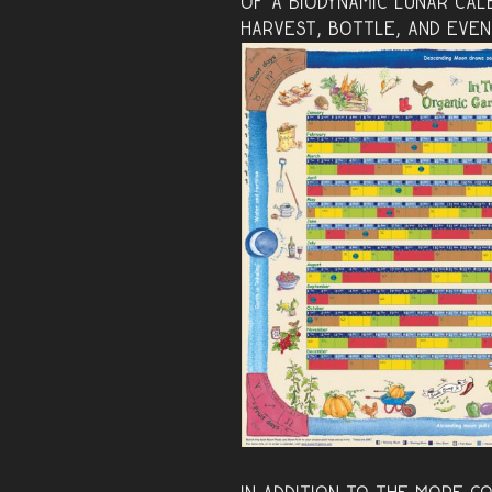
of
a biodynamic lunar cal
harvest, bottle, and even