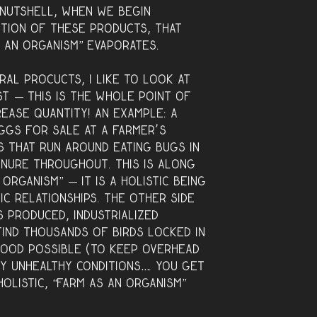
a nutshell, when we begin
ction of these products, that
s an organism” evaporates.
ral procucts, I like to look at
st — this is the whole point of
rease quantity! An example: a
ggs for sale at a farmer’s
s that run around eating bugs in
anure throughout. This is along
 organism” — it is a holistic being
ic relationships. The other side
 produced, industrialized
find thousands of birds locked in
food possible (to keep overhead
ery unhealthy conditions…. you get
 holistic, “farm as an organism”