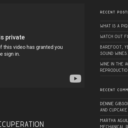
RECENT POST
What is a PI
Watch Out f
Barefoot, Y
sound wines.
Wine in the 
Reproductio
RECENT COM
Dennie Gibso
and Cupcake
Martha Agui
ecuperation
Mechanical 