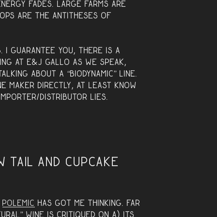
energy fades. Large farms are
ops are the antitheses of
. I guarantee you, there is a
ing at E&J Gallo as we speak,
talking about a “biodynamic” line.
ne maker directly, at least know
mporter/distributor lies.
w Tail and Cupcake
y
polemic
has got me thinking. Far
ral” wine is critiqued on A) its