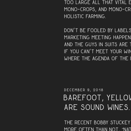
too large all that vital 
mono-crops, and mono-cr
holistic farming.
Don’t be fooled by labels
marketing meeting happen
and the guys in suits are 
If you can’t meet your wi
where the agenda of the i
POSTED
DECEMBER 9, 2018
ON
Barefoot, Yello
are sound wines.
The recent Bobby Stucke
more often than not, “natu