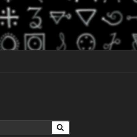
Search