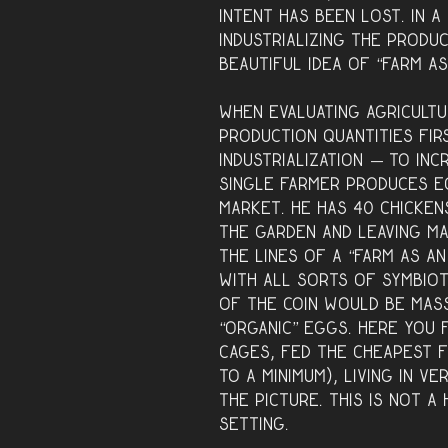
intent has been lost. In 
industrializing the produ
beautiful idea of “farm a
When evaluating agricultu
production quantities fir
industrialization — to inc
single farmer produces e
market. He has 40 chicken
the garden and leaving m
the lines of a “farm as an
with all sorts of symbiot
of the coin would be mass
“organic” eggs. Here you 
cages, fed the cheapest 
to a minimum), living in v
the picture. This is not a
setting.