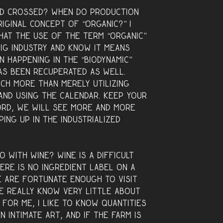
ld crossed? When do production
iginal concept of “organic?” I
that the use of the term “organic”
ig industry and know it means
n happening in the “biodynamic”
as been recuperated as well.
uch more than merely utilizing
and using the calendar. Keep your
rd, we will see more and more
ing up in the industrialized
o with wine? Wine is a difficult
ere is no ingredient label on a
e are fortunate enough to visit
we really know very little about
 for me, I like to know quantities
n intimate art, and if the farm is