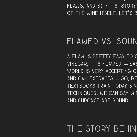
flaws, and B) if its “stor
of the wine itself. Let’s
Flawed vs. Sou
A flaw is pretty easy to g
vinegar, it is flawed — e
world is very accepting 
and oak extracts — so, b
textbooks train today’s 
techniques, we can say wi
and Cupcake are SOUND.
The Story Behin