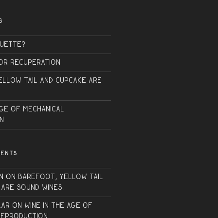
S
QUETTE?
or Recuperation
ellow Tail and Cupcake are
Age of Mechanical
n
MENTS
n
on
Barefoot, Yellow Tail
 are sound wines.
lar
on
Wine in the Age of
Reproduction