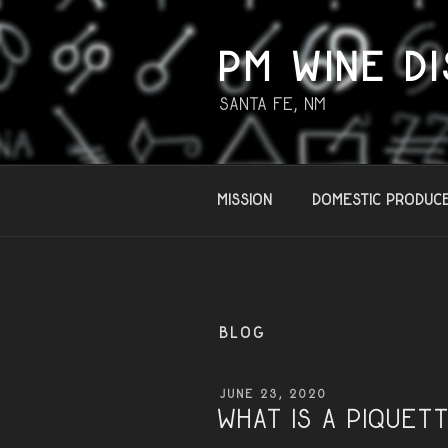
Skip
to
content
PM WINE DI
Santa Fe, NM
Mission
Domestic Produc
BLOG
POSTED
JUNE 23, 2020
ON
What is a PIQUET