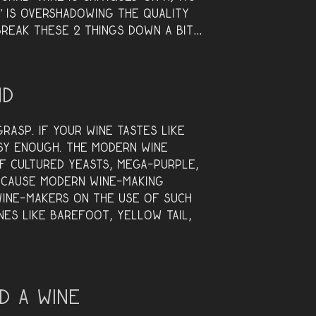
y” is overshadowing the quality
 break these 2 things down a bit…
nd
rasp. If your wine tastes like
asy enough. The modern wine
of cultured yeasts, mega-purple,
ecause modern wine-making
wine-makers on the use of such
nes like Barefoot, Yellow Tail,
d a Wine