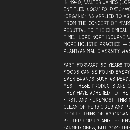
In 1940, Walter James (L
entitled
Look to the Lan
“organic” as applied to a
from the concept of “farm
rebuttal to the chemical 
time. Lord Northbourne w
more holistic practice — 
plant/animal diversity wa
Fast-forward 80 years to
foods can be found every
even brands such as Perdu
Yes, these products are c
they have adhered to the 
First, and foremost, thi
clean of herbicides and p
people think of as”organi
better for us and the en
farmed ones, but somethin