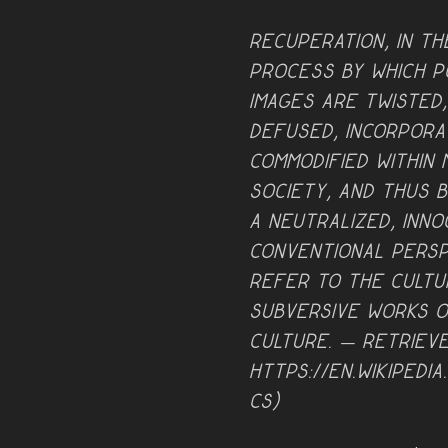
Recuperation, in th
process by which po
images are twisted
defused, incorpora
commodified within
society, and thus 
a neutralized, inn
conventional persp
refer to the cultu
subversive works o
culture. — retriev
https://en.wikipedia
cs)