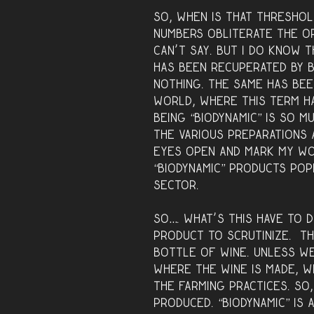
So, when is that thresho
numbers obliterate the or
can’t say. But I do know 
has been recuperated by b
nothing. The same has bee
world, where this term h
Being “biodynamic” is so m
the various preparations 
eyes open and mark my wo
“biodynamic” products popp
sector.
So…. what’s this have to d
product to scrutinize. Th
bottle of wine. Unless w
where the wine is made, 
the farming practices. So,
produced. “Biodynamic” is a