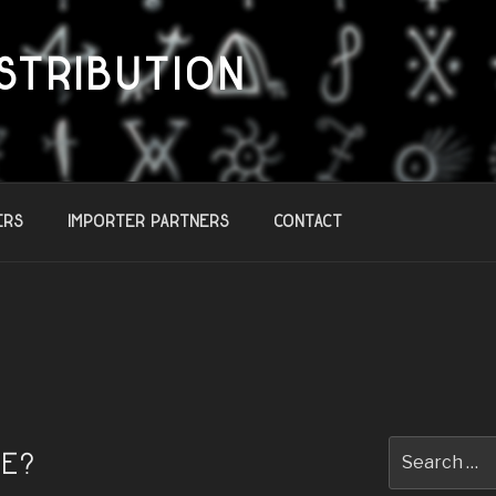
STRIBUTION
ers
Importer Partners
Contact
Search
TE?
for: