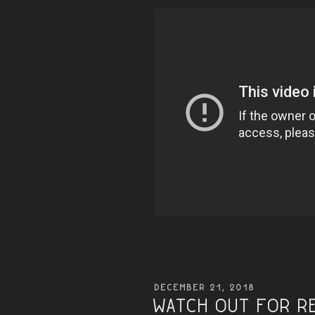
POSTED
DECEMBER 21, 2018
ON
Watch Out for R