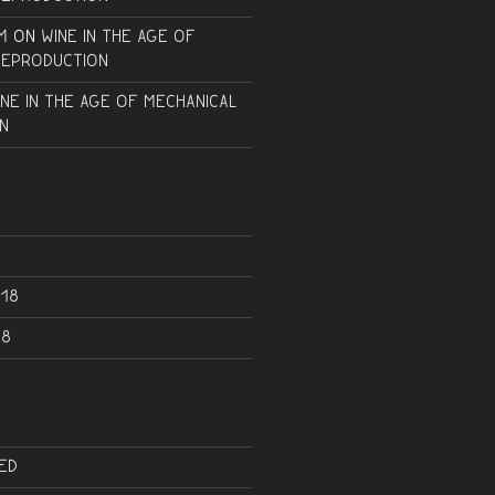
m
on
Wine in the Age of
Reproduction
ine in the Age of Mechanical
n
18
18
ed