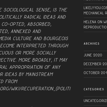
Likelyyou.co
e sociological sense, is the
Mechanical 
litically radical ideas and
Helena
on
W
, co-opted, absorbed,
Reproductio
ted, annexed and
 media culture and bourgeois
ARCHIVES
become interpreted through
ocuous or more socially
June 2020
ective. More broadly, it may
December 20
ral appropriation of any
October 20
r ideas by mainstream
ed from
.org/wiki/Recuperation_(politi
CATEGORIES
Uncategoriz