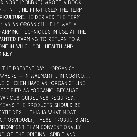
ord Northbourne) wrote a book
d —
in it, he first used the term
griculture. He derived the term
 as an organism.” This was a
farming techniques in use at the
anted farming to return to a
one in which soil health and
s key.
 the present day. “Organic”
where — in Walmart…. in Costco…..
e Chicken have an “organic” line.
ertified as “organic” because
various guidelines required.
s means the products should be
esticides — this is what most
c.” Obviously, these products are
vironment than conventionally
g of the original spirit and